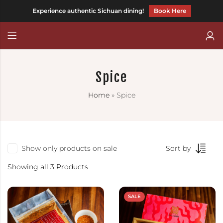
Experience authentic Sichuan dining!
Book Here
Back
Back
CHILLI FAGARA
Chinese (Traditional)
Spice
HOT AND MEEN
Home
»
Spice
CHILLITARIAN
Show only products on sale
Sort by
Showing all 3 Products
SALE