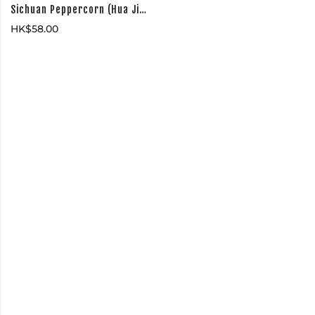
Sichuan Peppercorn (Hua Jiao 花椒)
HK$
58.00