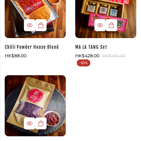
Chilli Powder House Blend
MA LA TANG Set
HK$
88.00
HK$
428.00
HK$
474.00
-10%