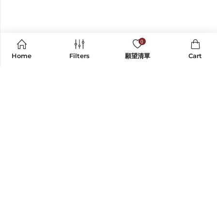
0
Home
Filters
願望清單
Cart
CONTACT US
INFORMATION
SHOP BY CATEGORY
EXPLORE
FOLLOW ON SOCIAL MEDIA