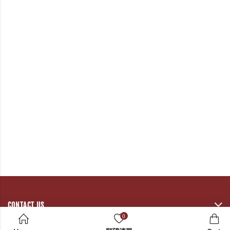
CONTACT US
0