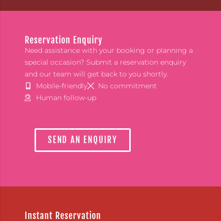
Reservation Enquiry
Need assistance with your booking or planning a
special occasion? Submit a reservation enquiry
and our team will get back to you shortly.
Mobile-friendly
No commitment
Human follow-up
SEND AN ENQUIRY
Instant Reservation