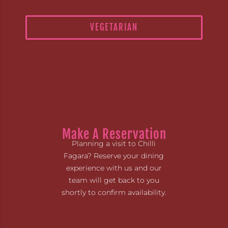
VEGETARIAN
Make A Reservation
Planning a visit to Chilli
Fagara? Reserve your dining
experience with us and our
team will get back to you
shortly to confirm availability.