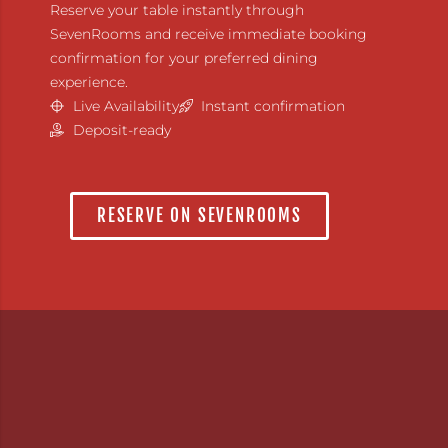
Reserve your table instantly through
SevenRooms and receive immediate booking
confirmation for your preferred dining
experience.
Live Availability
Instant confirmation
Deposit-ready
RESERVE ON SEVENROOMS