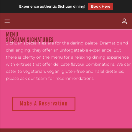
Experience authentic Sichuan dining!
Book Here
Back
Back
MENU
CHILLI FAGARA
Chinese (Traditional)
SICHUAN SIGNATURES
Sichuan specialities are for the daring palate. Dramatic and
HOT AND MEEN
challenging, they offer an unforgettable experience. But
there is plenty on the menu for a relaxing dining experience
CHILLITARIAN
with entrees that offer delicate flavour combinations. We can
cater to vegetarian, vegan, gluten-free and halal dietaries;
please ask our team for recommendations.
Make A Reservation