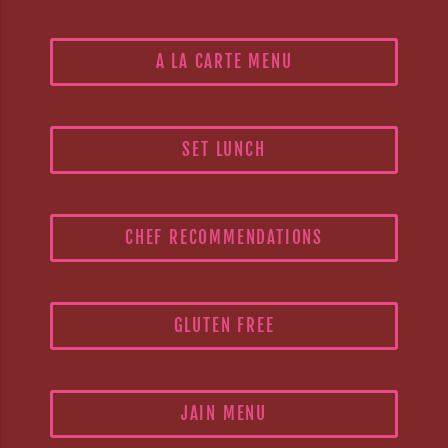
A LA CARTE MENU
SET LUNCH
CHEF RECOMMENDATIONS
GLUTEN FREE
JAIN MENU