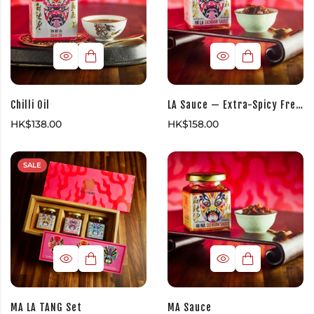
Chilli Oil
LA Sauce — Extra-Spicy Fresh Chilli Sauce
HK$
138.00
HK$
158.00
SALE
MA LA TANG Set
MA Sauce