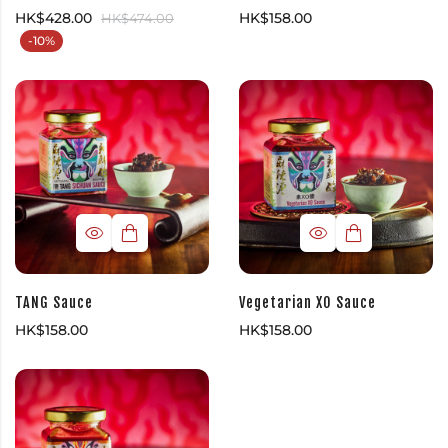
HK$
428.00
HK$
158.00
HK$
474.00
-10%
TANG Sauce
Vegetarian XO Sauce
HK$
158.00
HK$
158.00