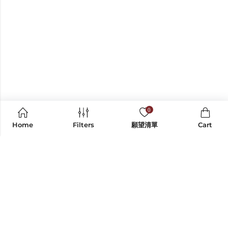
0
Home
Filters
願望清單
Cart
CONTACT US
INFORMATION
SHOP BY CATEGORY
EXPLORE