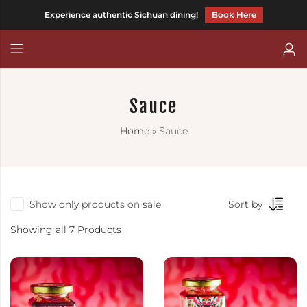
Experience authentic Sichuan dining!
Book Here
Back
Back
CHILLI FAGARA
Chinese (Traditional)
Sauce
HOT AND MEEN
Home
»
Sauce
CHILLITARIAN
Show only products on sale
Sort by
Showing all 7 Products