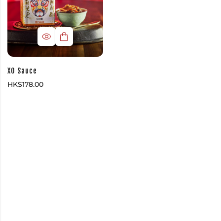
XO Sauce
HK$
178.00